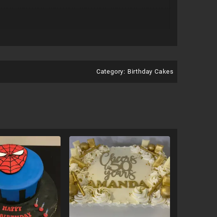
Category:
Birthday Cakes