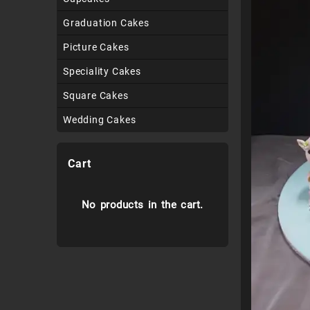
Graduation Cakes
Picture Cakes
Speciality Cakes
Square Cakes
Wedding Cakes
Cart
No products in the cart.