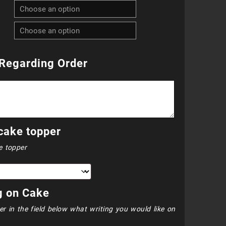
R940.00
through
R1
Regarding Order
020.00
cake topper
e topper
g on Cake
er in the field below what writing you would like on