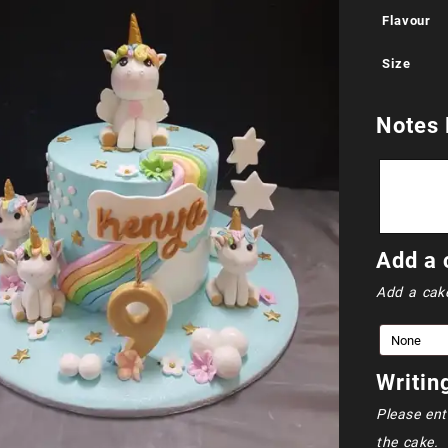
Flavour
Size
Notes 
Add a 
Add a cak
Writin
Please ent
the cake.