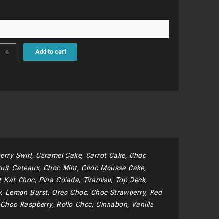
95
+
Add to cart
rn
s
ity
erry Swirl, Caramel Cake, Carrot Cake, Choc
uit Gateaux, Choc Mint, Choc Mousse Cake,
 Kat Choc, Pina Colada, Tiramisu, Top Deck,
y, Lemon Burst, Oreo Choc, Choc Strawberry, Red
e Choc Raspberry, Rollo Choc, Cinnabon, Vanilla