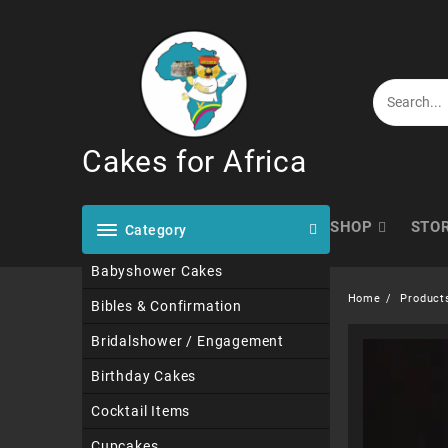
Skip
to
content
Cakes for Africa
SHOP
STO
Category
Babyshower Cakes
Home
Product
Bibles & Confirmation
Bridalshower / Engagement
Birthday Cakes
Cocktail Items
Cupcakes