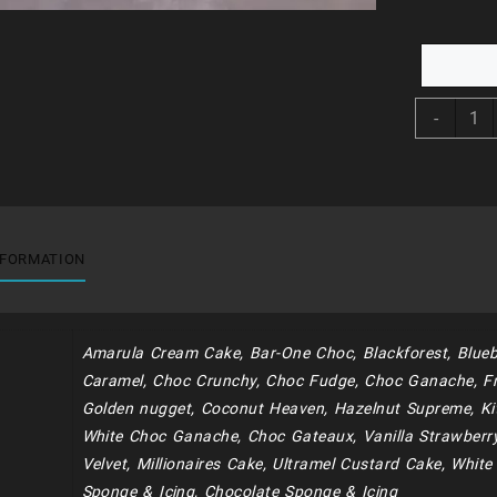
BDC2
-
-
Unico
Babie
&
Stars
quant
NFORMATION
Amarula Cream Cake, Bar-One Choc, Blackforest, Blueb
Caramel, Choc Crunchy, Choc Fudge, Choc Ganache, Fr
Golden nugget, Coconut Heaven, Hazelnut Supreme, Kit
White Choc Ganache, Choc Gateaux, Vanilla Strawberr
Velvet, Millionaires Cake, Ultramel Custard Cake, Whit
Sponge & Icing, Chocolate Sponge & Icing