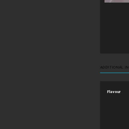
ADDITIONAL I
Flavour