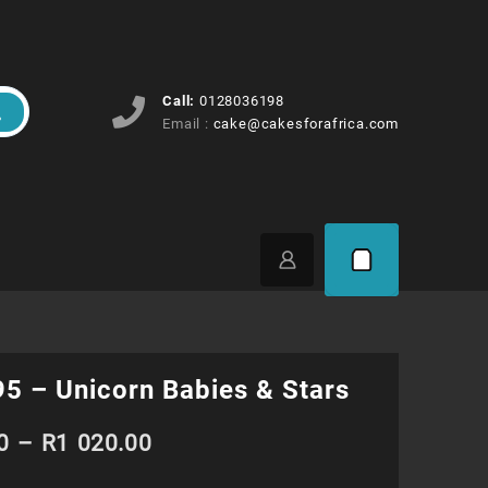
Call:
0128036198
Email :
cake@cakesforafrica.com
5 – Unicorn Babies & Stars
Price
0
–
R
1 020.00
range: