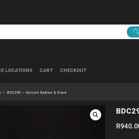
RE LOCATIONS
CART
CHECKOUT
s
BDC295 – Unicorn Babies & Stars
BDC29
R
940.0