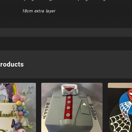
18cm extra layer
products