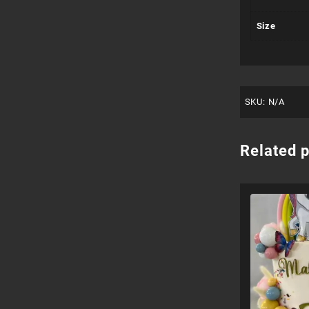
Size
SKU:
N/A
Related 