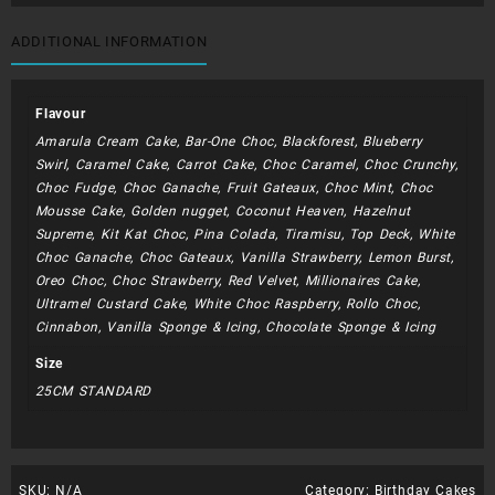
(
Blue
ADDITIONAL INFORMATION
Web
)
quantity
Flavour
Amarula Cream Cake, Bar-One Choc, Blackforest, Blueberry
Swirl, Caramel Cake, Carrot Cake, Choc Caramel, Choc Crunchy,
Choc Fudge, Choc Ganache, Fruit Gateaux, Choc Mint, Choc
Mousse Cake, Golden nugget, Coconut Heaven, Hazelnut
Supreme, Kit Kat Choc, Pina Colada, Tiramisu, Top Deck, White
Choc Ganache, Choc Gateaux, Vanilla Strawberry, Lemon Burst,
Oreo Choc, Choc Strawberry, Red Velvet, Millionaires Cake,
Ultramel Custard Cake, White Choc Raspberry, Rollo Choc,
Cinnabon, Vanilla Sponge & Icing, Chocolate Sponge & Icing
Size
25CM STANDARD
SKU:
N/A
Category:
Birthday Cakes