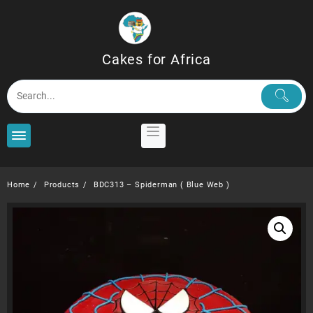
Skip
to
content
Cakes for Africa
Home
Products
BDC313 – Spiderman ( Blue Web )