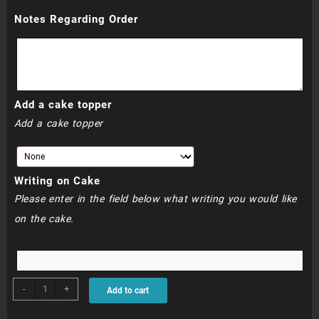
Notes Regarding Order
R760.00
Add a cake topper
Add a cake topper
Writing on Cake
Please enter in the field below what writing you would like
on the cake.
BDC313
-
+
Add to cart
-
Spiderman