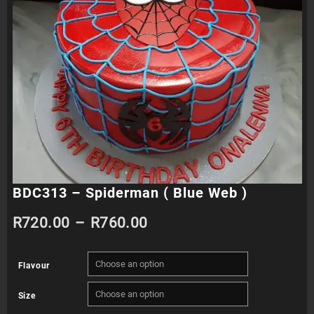
BDC313 – Spiderman ( Blue Web )
Price
R
720.00
–
R
760.00
range:
Flavour
R720.00
Size
through