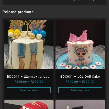
Related products
BDC011 – 22cm extra layer
BDC031 – LOL Doll Cake
Price
Price
R
840.00
–
R
900.00
R
740.00
–
R
790.00
Heels & Balls dripping
range:
range:
cake
Select options
Select options
R840.00
R740.00
This
This
through
through
product
product
R900.00
R790.00
has
has