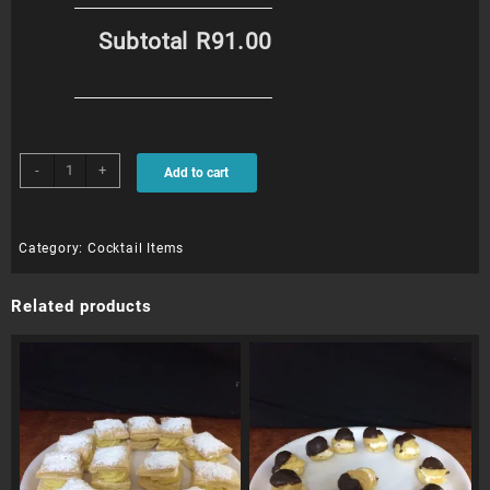
Subtotal
R91.00
Beesting
-
+
Add to cart
Puffs
(12)
quantity
Category:
Cocktail Items
Related products