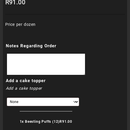
R
91.00
Price per dozen
Notes Regarding Order
Add a cake topper
Add a cake topper
1x
Beesting Puffs (12)
R91.00