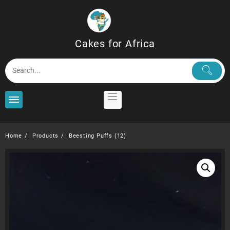
Skip
to
content
Cakes for Africa
Home
Products
Beesting Puffs (12)