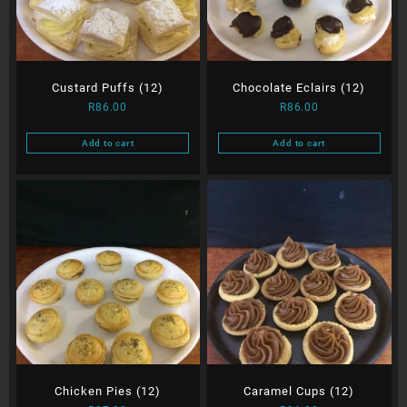
Custard Puffs (12)
Chocolate Eclairs (12)
R
86.00
R
86.00
Add to cart
Add to cart
Chicken Pies (12)
Caramel Cups (12)