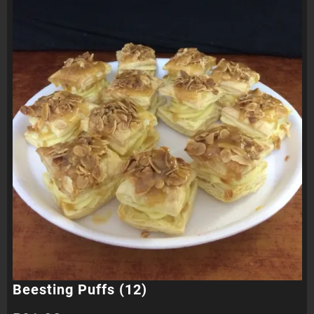
Beesting Puffs (12)