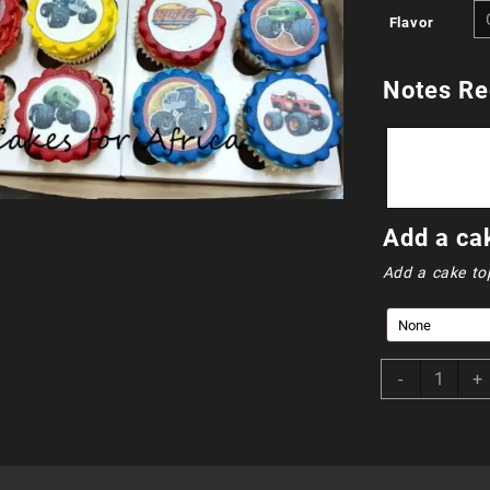
Flavor
Notes Re
Add a ca
Add a cake to
CUP024
-
+
-
Blaze
and
Friends
quantity