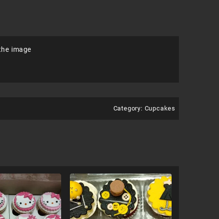
 the image
Category:
Cupcakes