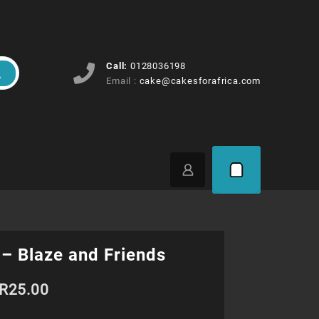
Call:
0128036198
Email :
cake@cakesforafrica.com
– Blaze and Friends
Price
R
25.00
range: