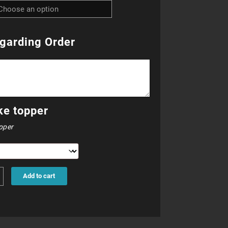
R23.00
through
garding Order
R25.00
ke topper
pper
Add to cart