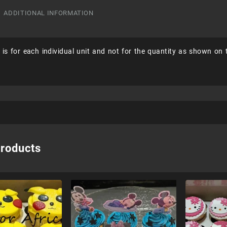
ADDITIONAL INFORMATION
 is for each individual unit and not for the quantity as shown on
products