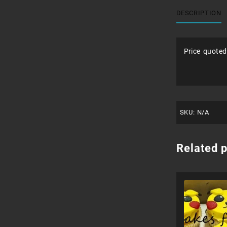
DESCRIPTION
Price quoted
SKU:
N/A
Related 