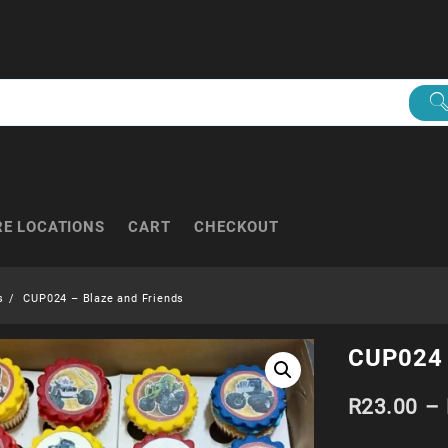
RE LOCATIONS
CART
CHECKOUT
s
CUP024 – Blaze and Friends
CUP024 
R
23.00
–