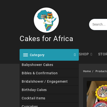
Skip
to
content
Cakes for Africa
SHOP
STO
Category
Babyshower Cakes
Home
Product
Bibles & Confirmation
Bridalshower / Engagement
Birthday Cakes
Cocktail Items
Cupcakes