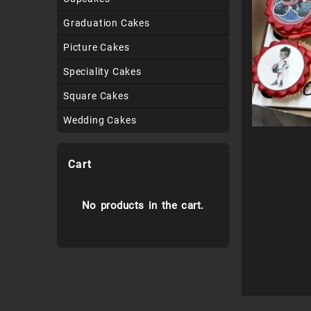
Graduation Cakes
Picture Cakes
Speciality Cakes
Square Cakes
Wedding Cakes
Cart
No products in the cart.