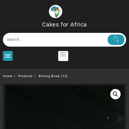
Skip
to
content
Cakes for Africa
Home
Products
Biltong Bites (12)