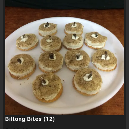
Biltong Bites (12)