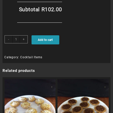
Subtotal
R102.00
Biltong
-
+
Add to cart
Bites
(12)
quantity
Category:
Cocktail Items
Related products