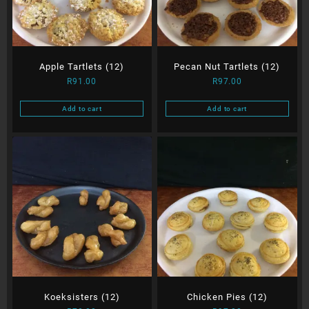
Apple Tartlets (12)
Pecan Nut Tartlets (12)
R
91.00
R
97.00
Add to cart
Add to cart
Koeksisters (12)
Chicken Pies (12)