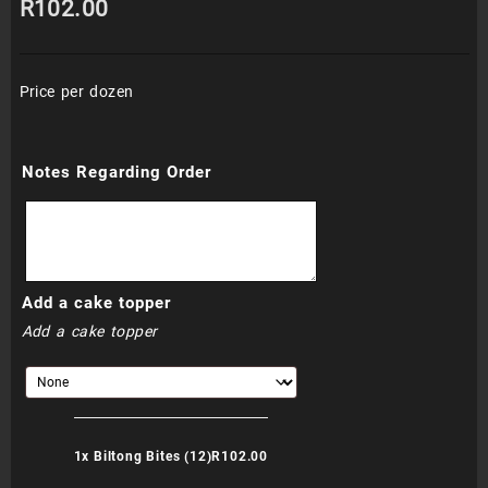
R
102.00
Price per dozen
Notes Regarding Order
Add a cake topper
Add a cake topper
1x
Biltong Bites (12)
R102.00