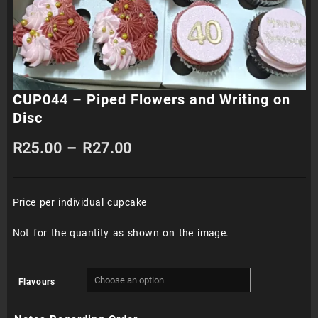
CUP044 – Piped Flowers and Writing on
Disc
Price
R
25.00
–
R
27.00
range:
Price per individual cupcake
R25.00
through
Not for the quantity as shown on the image.
R27.00
Flavours