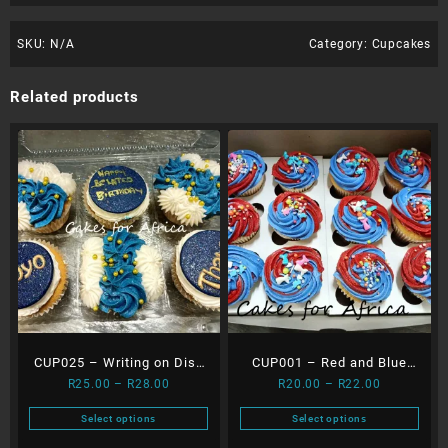
SKU:
N/A
Category:
Cupcakes
Related products
CUP025 – Writing on Disc
CUP001 – Red and Blue
Price
Price
R
25.00
–
R
28.00
R
20.00
–
R
22.00
and Flowers
Cupcakes
range:
range:
Select options
Select options
R25.00
R20.00
This
This
through
through