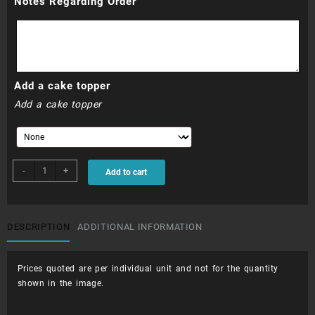
Notes Regarding Order
Add a cake topper
Add a cake topper
CUP044
-
+
Add to cart
-
Piped
Flowers
and
DESCRIPTION
ADDITIONAL INFORMATION
Writing
on
Prices quoted are per individual unit and not for the quantity
Disc
shown in the image.
quantity