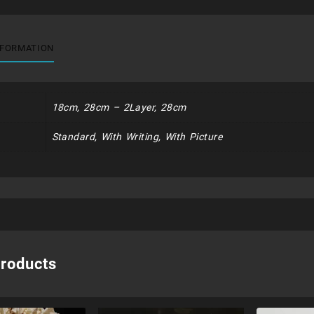
NFORMATION
18cm, 28cm – 2Layer, 28cm
Standard, With Writing, With Picture
products