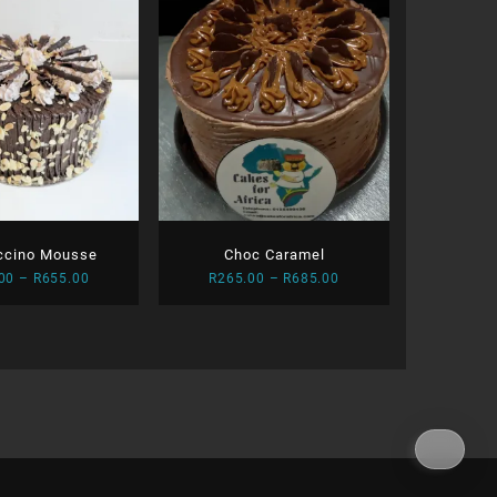
ccino Mousse
Choc Caramel
Price
Price
00
–
R
655.00
R
265.00
–
R
685.00
range:
range:
R255.00
R265.00
through
through
R655.00
R685.00