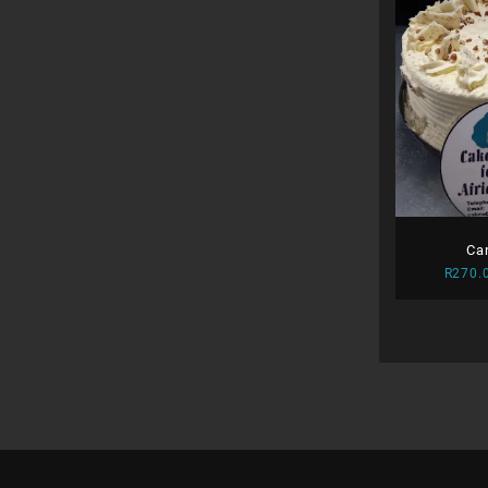
Ca
R
270.