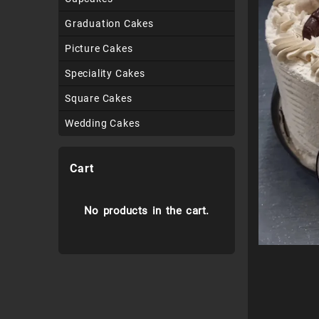
Graduation Cakes
Picture Cakes
Speciality Cakes
Square Cakes
Wedding Cakes
Cart
No products in the cart.