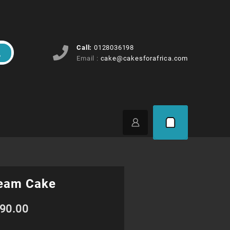
Call:
0128036198
Email :
cake@cakesforafrica.com
eam Cake
Price
90.00
range: