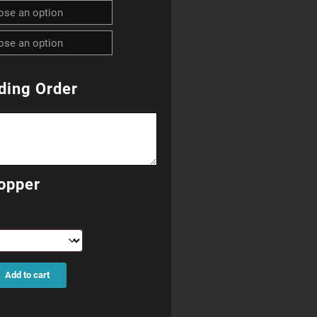
R270.00
through
R690.00
ding Order
opper
Add to cart