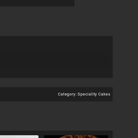
Category:
Speciality Cakes