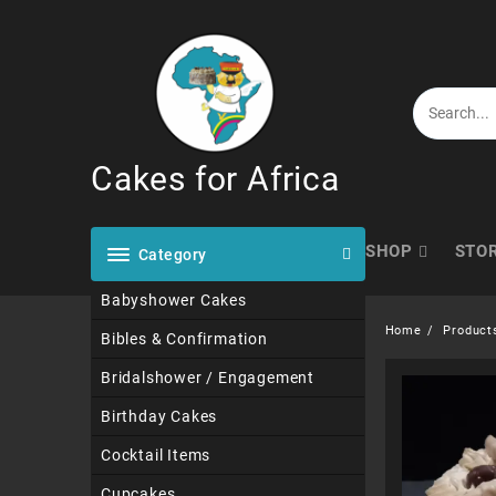
Skip
to
content
Cakes for Africa
SHOP
STO
Category
Babyshower Cakes
Home
Product
Bibles & Confirmation
Bridalshower / Engagement
Birthday Cakes
Cocktail Items
Cupcakes