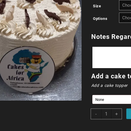
Size
Options
Notes Regar
Add a cake t
Add a cake topper
Amarula
-
+
Cream
Cake
quantity