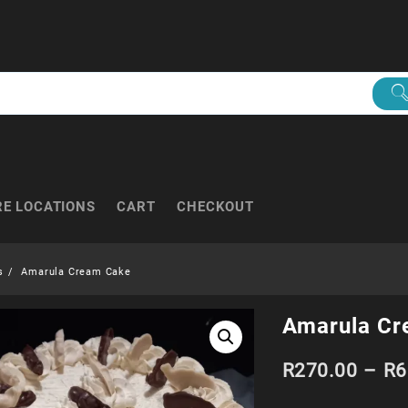
RE LOCATIONS
CART
CHECKOUT
s
Amarula Cream Cake
Amarula Cr
R
270.00
–
R
6