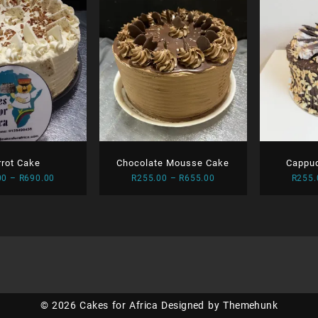
rrot Cake
Chocolate Mousse Cake
Cappu
Price
Price
00
–
R
690.00
R
255.00
–
R
655.00
R
255.
range:
range:
R270.00
R255.00
through
through
R690.00
R655.00
© 2026
Cakes for Africa
Designed by
Themehunk