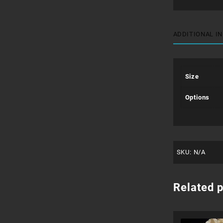
ADDITIONAL I
Size
Options
SKU:
N/A
Related 