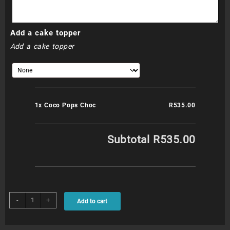
Add a cake topper
Add a cake topper
1x
Coco Pops Choc
R535.00
Subtotal
R535.00
Coco
-
+
Add to cart
Pops
Choc
quantity