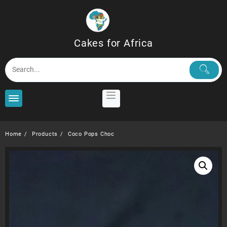
Skip
to
content
Cakes for Africa
Home
Products
Coco Pops Choc