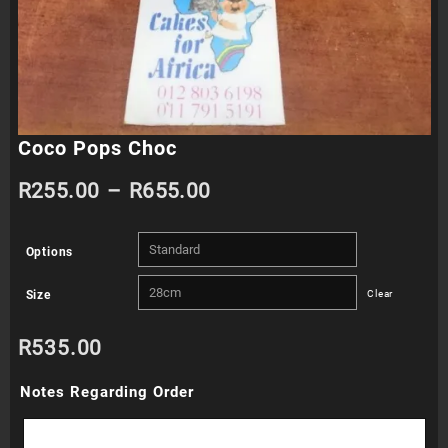
Coco Pops Choc
Price
R
255.00
–
R
655.00
range:
Options
R255.00
Size
Clear
through
R
535.00
R655.00
Notes Regarding Order