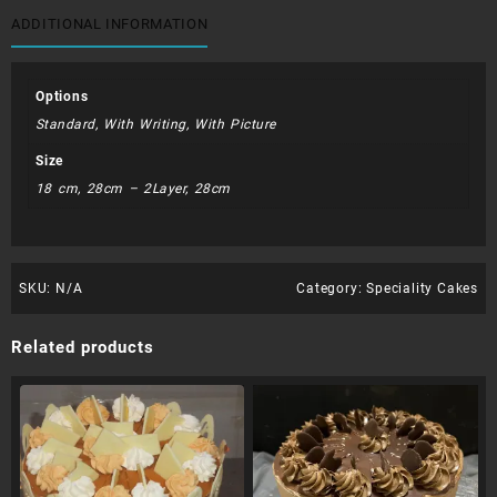
ADDITIONAL INFORMATION
Options
Standard, With Writing, With Picture
Size
18 cm, 28cm – 2Layer, 28cm
SKU:
N/A
Category:
Speciality Cakes
Related products