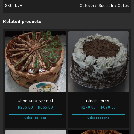
SKU:
N/A
Category:
Speciality Cakes
Related products
Choc Mint Special
Black Forest
Price
Price
R
255.00
–
R
655.00
R
270.00
–
R
690.00
range:
range:
Select options
Select options
R255.00
R270.00
This
This
through
through
product
product
R655.00
R690.00