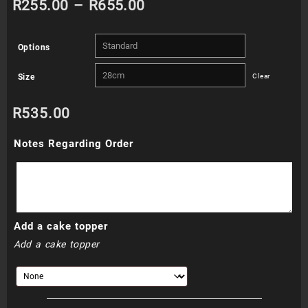
Price
R
255.00
–
R
655.00
range:
Options
R255.00
Size
Clear
through
R
535.00
R655.00
Notes Regarding Order
Add a cake topper
Add a cake topper