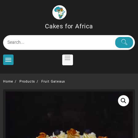
Skip
to
content
Cakes for Africa
Home
Products
Fruit Gateaux