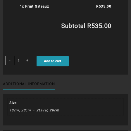
1x
Fruit Gateaux
R535.00
Subtotal
R535.00
Fruit
-
+
Add to cart
Gateaux
quantity
ADDITIONAL INFORMATION
Size
18cm, 28cm – 2Layer, 28cm