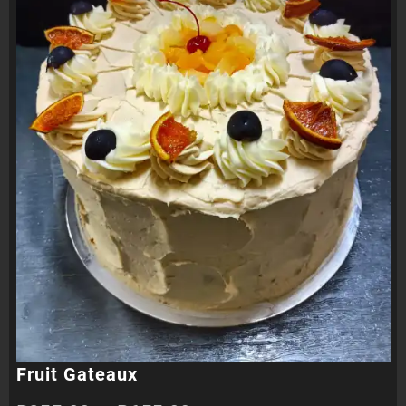
Fruit Gateaux