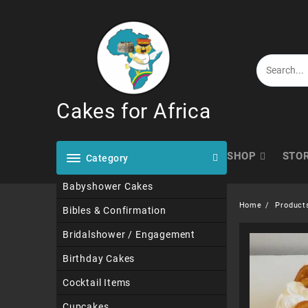
Skip
to
content
Cakes for Africa
SHOP
STO
Category
Babyshower Cakes
Home
Product
Bibles & Confirmation
Bridalshower / Engagement
Birthday Cakes
Cocktail Items
Cupcakes