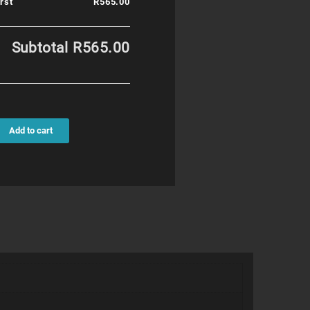
rst
R565.00
Subtotal
R565.00
Add to cart