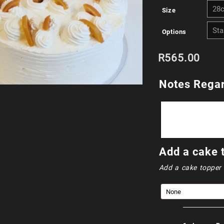
Size
Options
R
565.00
Notes Regar
Add a cake 
Add a cake topper