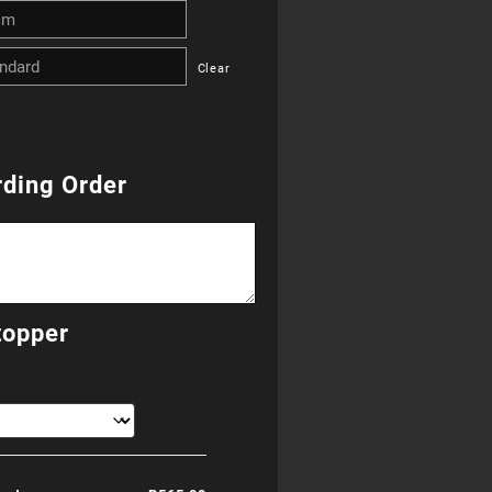
R265.00
Clear
through
R685.00
ding Order
topper