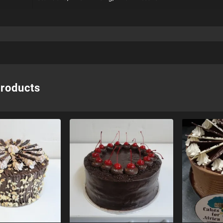
products