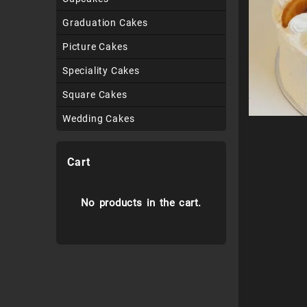
Graduation Cakes
Picture Cakes
Speciality Cakes
Square Cakes
Wedding Cakes
Cart
No products in the cart.