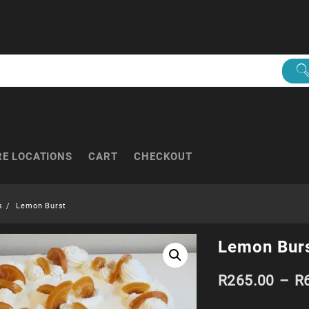
RE LOCATIONS
CART
CHECKOUT
s
Lemon Burst
Lemon Bur
R
265.00
–
R