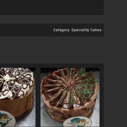
Category:
Speciality Cakes