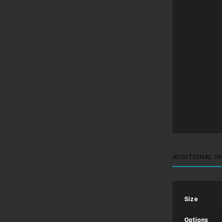
ADDITIONAL I
Size
Options