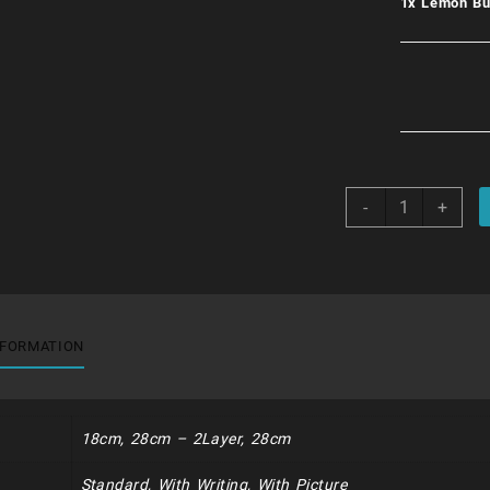
1x
Lemon Bu
Lemon
-
+
Burst
quantity
NFORMATION
18cm, 28cm – 2Layer, 28cm
Standard, With Writing, With Picture