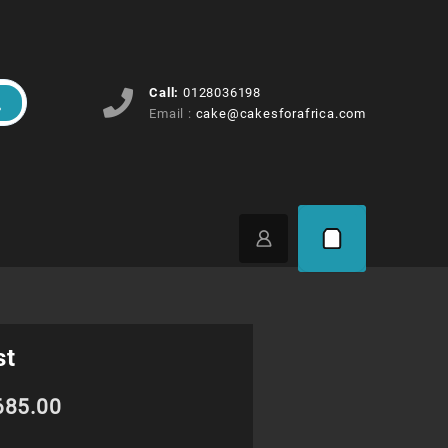
Call:
0128036198
Email :
cake@cakesforafrica.com
st
Price
685.00
range: