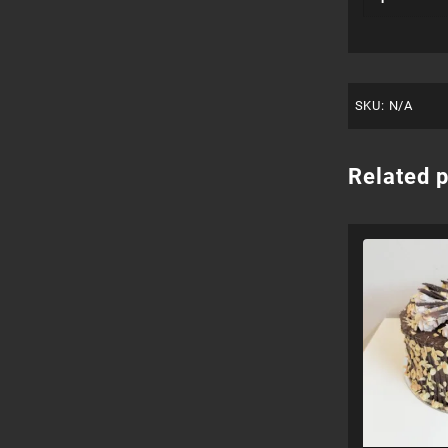
SKU:
N/A
Related 