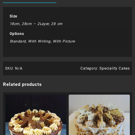
Size
18cm, 28cm – 2Layer, 28 cm
Options
Standard, With Writing, With Picture
SKU:
N/A
Category:
Speciality Cakes
Related products