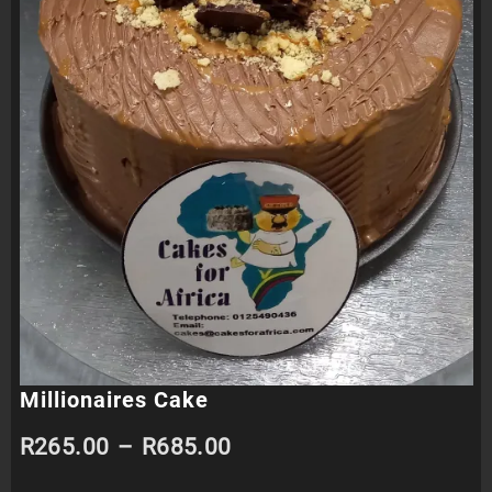
Millionaires Cake
Price
R
265.00
–
R
685.00
range: