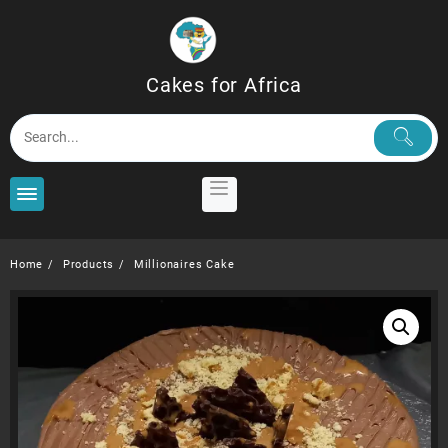
Skip
to
content
Cakes for Africa
Home
Products
Millionaires Cake