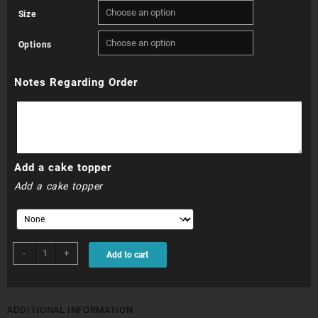
Size
R265.00
Options
through
Notes Regarding Order
R685.00
Add a cake topper
Add a cake topper
Millionaires
-
+
Add to cart
Cake
quantity
ADDITIONAL INFORMATION