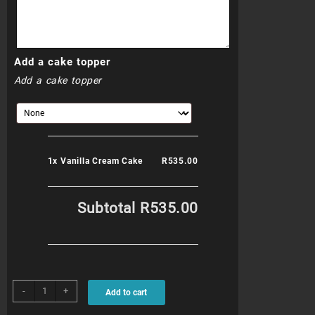
Add a cake topper
Add a cake topper
1x
Vanilla Cream Cake
R535.00
Subtotal
R535.00
Vanilla
-
+
Add to cart
Cream