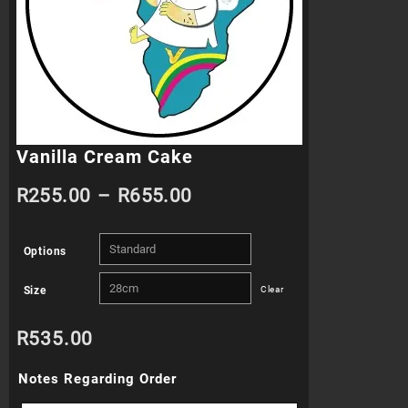
Vanilla Cream Cake
Price
R
255.00
–
R
655.00
range:
Options
R255.00
Size
Clear
through
R
535.00
R655.00
Notes Regarding Order