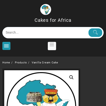
Skip
to
content
Cakes for Africa
Home
Products
Vanilla Cream Cake