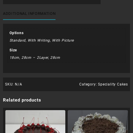
Cake
quantity
ADDITIONAL INFORMATION
Options
Standard, With Writing, With Picture
Size
18cm, 28cm – 2Layer, 28cm
SKU:
N/A
Category:
Speciality Cakes
Related products