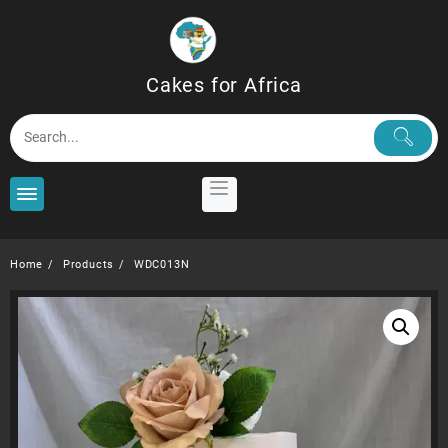
Skip
to
content
Cakes for Africa
Home
Products
WDC013N