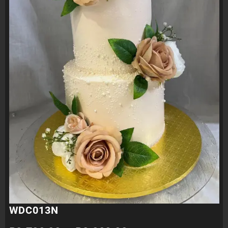
WDC013N