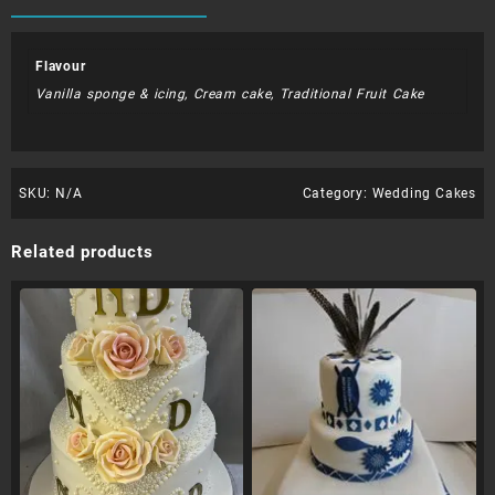
Flavour
Vanilla sponge & icing, Cream cake, Traditional Fruit Cake
SKU:
N/A
Category:
Wedding Cakes
Related products