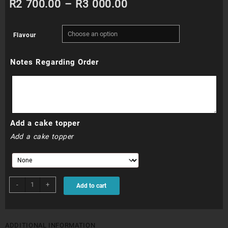
Price
R
2 700.00
–
R
3 000.00
range:
Flavour
R2
Notes Regarding Order
700.00
through
R3
Add a cake topper
000.00
Add a cake topper
WDC013N
-
+
Add to cart
quantity
ADDITIONAL INFORMATION