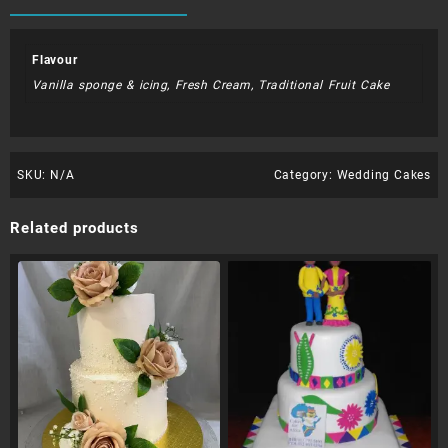
Flavour
Vanilla sponge & icing, Fresh Cream, Traditional Fruit Cake
SKU:
N/A
Category:
Wedding Cakes
Related products