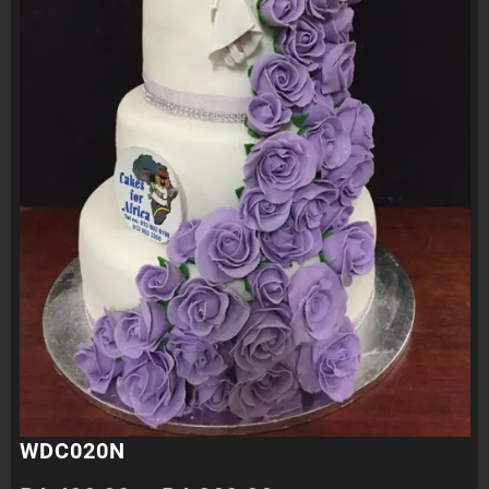
WDC020N