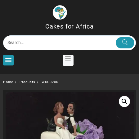
Skip
to
content
Cakes for Africa
Home
Products
WDC020N