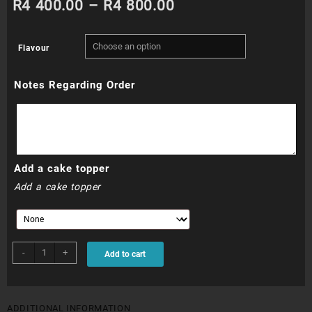
Price
R
4 400.00
–
R
4 800.00
range:
Flavour
R4
Notes Regarding Order
400.00
through
R4
Add a cake topper
800.00
Add a cake topper
WDC020N
-
+
Add to cart
quantity
ADDITIONAL INFORMATION