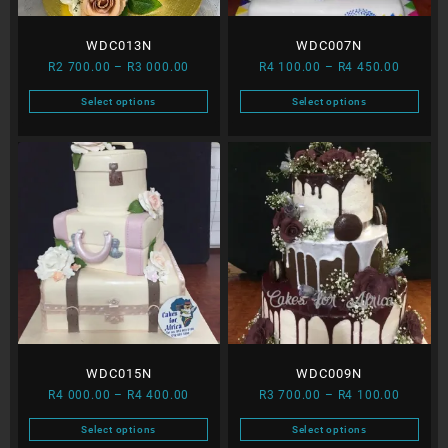
WDC013N
WDC007N
Price
Price
R
2 700.00
–
R
3 000.00
R
4 100.00
–
R
4 450.00
range:
range:
Select options
Select options
R2
R4
This
This
700.00
100.00
product
product
through
through
has
has
R3
R4
multiple
multiple
000.00
450.00
variants.
variants.
The
The
options
options
may
may
be
be
chosen
chosen
on
on
the
the
WDC015N
WDC009N
product
product
Price
Price
page
page
R
4 000.00
–
R
4 400.00
R
3 700.00
–
R
4 100.00
range:
range:
Select options
Select options
R4
R3