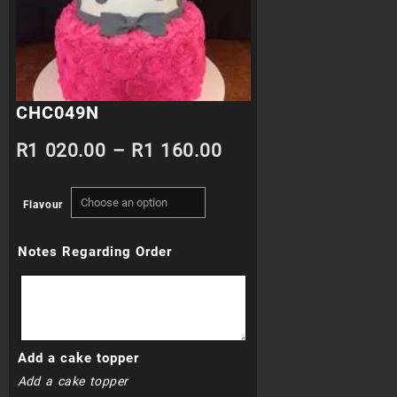
CHC049N
Price
R
1 020.00
–
R
1 160.00
range:
Flavour
R1
Notes Regarding Order
020.00
through
R1
Add a cake topper
160.00
Add a cake topper