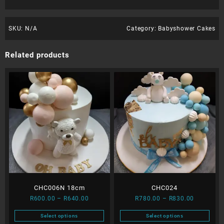
SKU:
N/A
Category:
Babyshower Cakes
Related products
CHC006N 18cm
CHC024
Price
Price
R
600.00
–
R
640.00
R
780.00
–
R
830.00
range:
range:
Select options
Select options
R600.00
R780.00