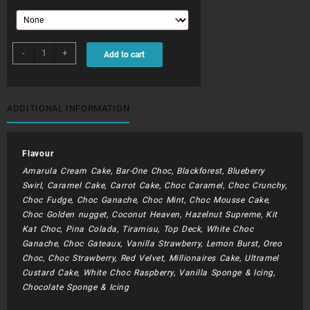
CHC049N
-
+
Add to cart
quantity
ADDITIONAL INFORMATION
Flavour
Amarula Cream Cake, Bar-One Choc, Blackforest, Blueberry
Swirl, Caramel Cake, Carrot Cake, Choc Caramel, Choc Crunchy,
Choc Fudge, Choc Ganache, Choc Mint, Choc Mousse Cake,
Choc Golden nugget, Coconut Heaven, Hazelnut Supreme, Kit
Kat Choc, Pina Colada, Tiramisu, Top Deck, White Choc
Ganache, Choc Gateaux, Vanilla Strawberry, Lemon Burst, Oreo
Choc, Choc Strawberry, Red Velvet, Millionaires Cake, Ultramel
Custard Cake, White Choc Raspberry, Vanilla Sponge & Icing,
Chocolate Sponge & Icing