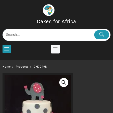
Skip
to
content
Cakes for Africa
Home
Products
CHC049N