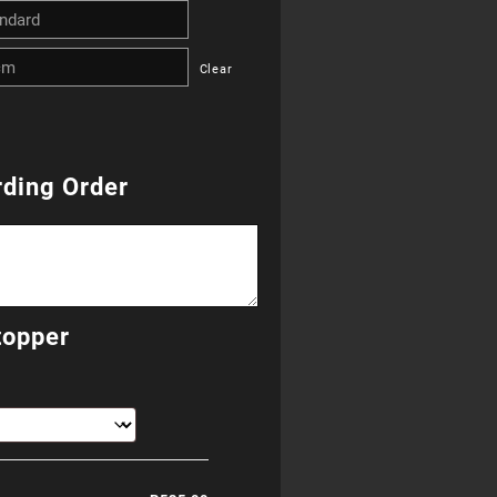
R255.00
Clear
through
R655.00
ding Order
topper