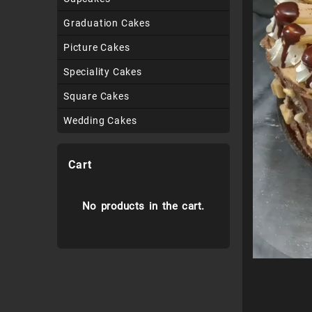
Graduation Cakes
Picture Cakes
Speciality Cakes
Square Cakes
Wedding Cakes
Cart
No products in the cart.