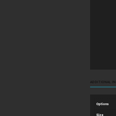
ADDITIONAL I
Options
Size