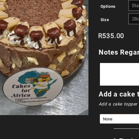
Options
Size
R
535.00
Notes Regar
Add a cake 
Add a cake topper