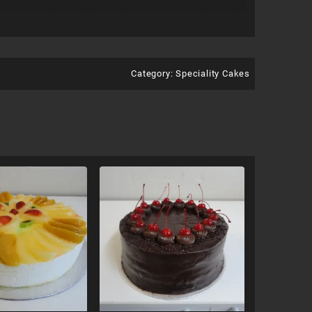
Category:
Speciality Cakes