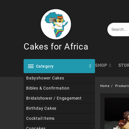
Skip
to
content
Cakes for Africa
SHOP
STO
Category
Babyshower Cakes
Home
Product
Bibles & Confirmation
Bridalshower / Engagement
Birthday Cakes
Cocktail Items
Cupcakes