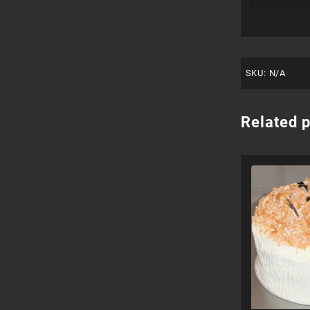
SKU:
N/A
Related 