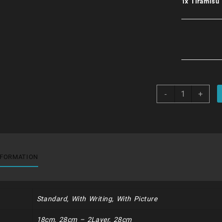
1x
Tiramisu
Tiramisu
-
+
quantity
NFORMATION
Standard, With Writing, With Picture
18cm, 28cm – 2Layer, 28cm