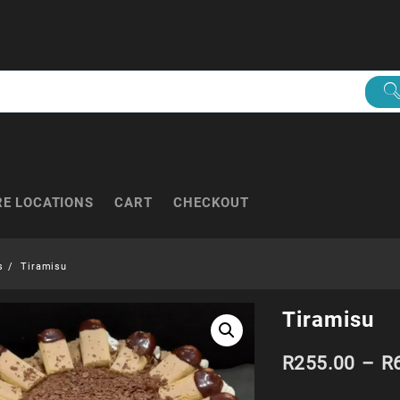
RE LOCATIONS
CART
CHECKOUT
s
Tiramisu
Tiramisu
R
255.00
–
R