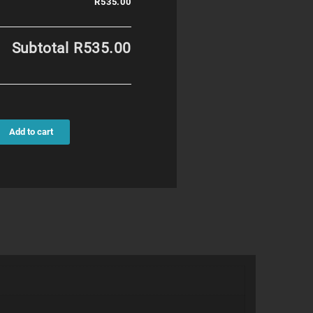
R535.00
Subtotal
R535.00
Add to cart