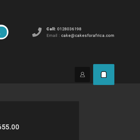
Call:
0128036198
Email :
cake@cakesforafrica.com
Price
655.00
range: