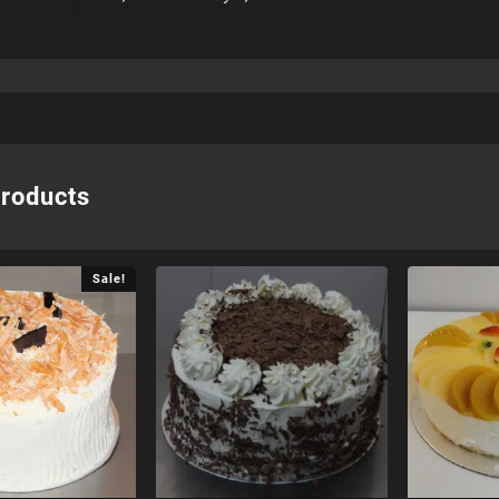
products
Sale!