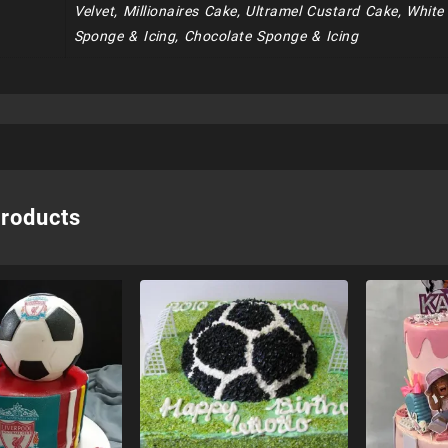
Velvet, Millionaires Cake, Ultramel Custard Cake, Whit
Sponge & Icing, Chocolate Sponge & Icing
products