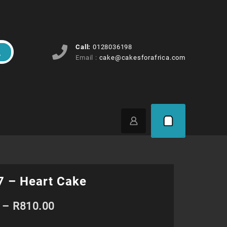
Call:
0128036198
Email :
cake@cakesforafrica.com
 – Heart Cake
Price
–
R
810.00
range: