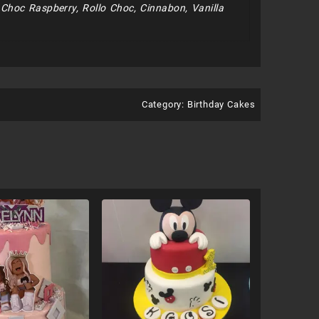
e Choc Raspberry, Rollo Choc, Cinnabon, Vanilla
Category:
Birthday Cakes