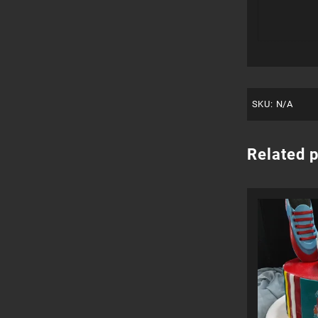
SKU:
N/A
Related 