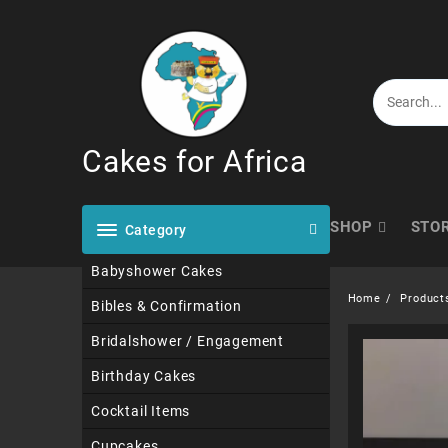
Skip
to
content
Cakes for Africa
SHOP
STO
Category
Babyshower Cakes
Home
Product
Bibles & Confirmation
Bridalshower / Engagement
Birthday Cakes
Cocktail Items
Cupcakes