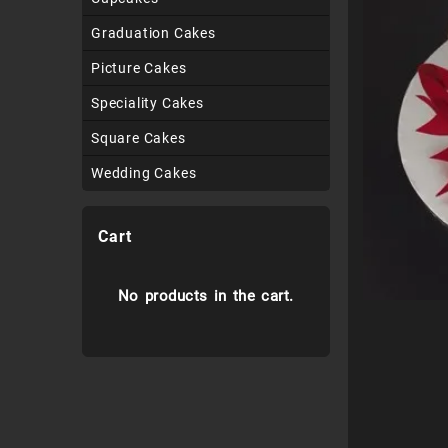
Graduation Cakes
Picture Cakes
Speciality Cakes
Square Cakes
Wedding Cakes
Cart
No products in the cart.