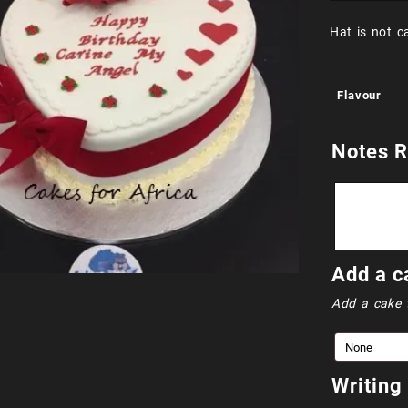
Hat is not c
Flavour
Notes R
Add a c
Add a cake 
Writing