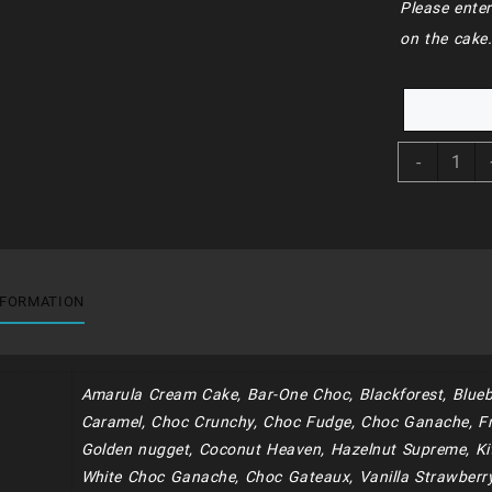
Please enter
on the cake
BDC15
-
-
Heart
Cake
quantit
NFORMATION
Amarula Cream Cake, Bar-One Choc, Blackforest, Blueb
Caramel, Choc Crunchy, Choc Fudge, Choc Ganache, Fr
Golden nugget, Coconut Heaven, Hazelnut Supreme, Kit
White Choc Ganache, Choc Gateaux, Vanilla Strawberr