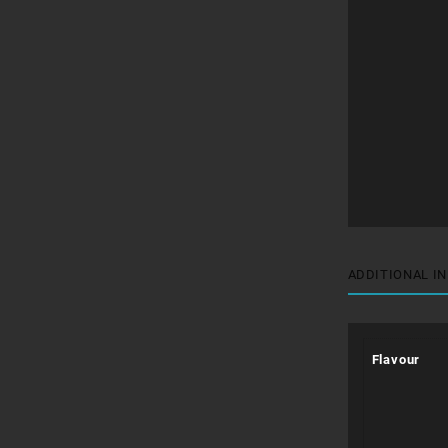
ADDITIONAL I
Flavour