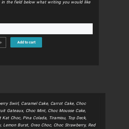
 in the field below what writing you would like
.
7
+
Add to cart
y
erry Swirl, Caramel Cake, Carrot Cake, Choc
uit Gateaux, Choc Mint, Choc Mousse Cake,
 Kat Choc, Pina Colada, Tiramisu, Top Deck,
y, Lemon Burst, Oreo Choc, Choc Strawberry, Red