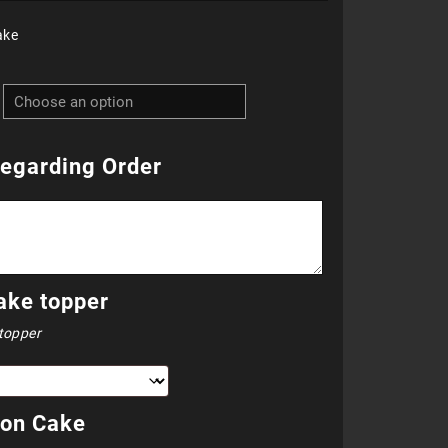
ake
R760.00
through
R810.00
egarding Order
ake topper
topper
 on Cake