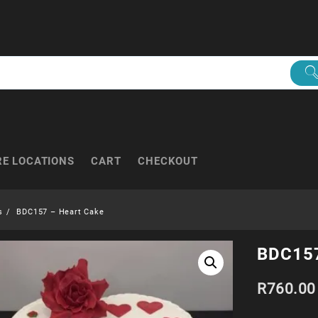
RE LOCATIONS
CART
CHECKOUT
s
BDC157 – Heart Cake
BDC157
R
760.00