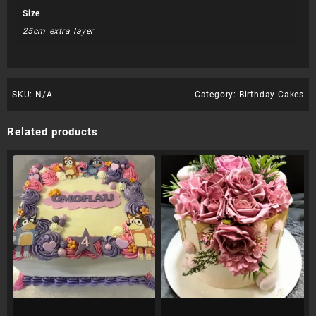
Size
25cm extra layer
SKU:
N/A
Category:
Birthday Cakes
Related products