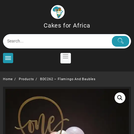
Skip
to
content
Cakes for Africa
Home
Products
BDC262 – Flamingo And Baubles