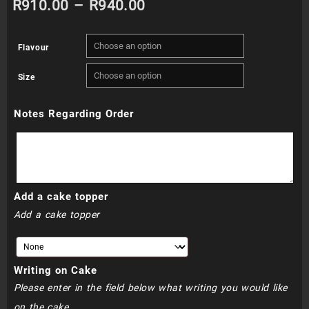
Price
R
910.00
–
R
940.00
range:
Flavour
R910.00
Size
through
Notes Regarding Order
R940.00
Add a cake topper
Add a cake topper
Writing on Cake
Please enter in the field below what writing you would like
on the cake.