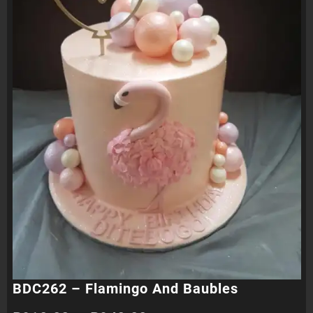
BDC262 – Flamingo And Baubles