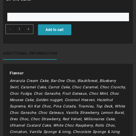
BDC262
-
+
Add to cart
-
Flamingo
And
Baubles
ADDITIONAL INFORMATION
quantity
Flavour
Amarula Cream Cake, Bar-One Choc, Blackforest, Blueberry
Swirl, Caramel Cake, Carrot Cake, Choc Caramel, Choc Crunchy,
Choc Fudge, Choc Ganache, Fruit Gateaux, Choc Mint, Choc
Mousse Cake, Golden nugget, Coconut Heaven, Hazelnut
Supreme, Kit Kat Choc, Pina Colada, Tiramisu, Top Deck, White
Choc Ganache, Choc Gateaux, Vanilla Strawberry, Lemon Burst,
Oreo Choc, Choc Strawberry, Red Velvet, Millionaires Cake,
Ultramel Custard Cake, White Choc Raspberry, Rollo Choc,
Cinnabon, Vanilla Sponge & Icing, Chocolate Sponge & Icing