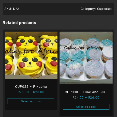
SKU:
N/A
Category:
Cupcakes
Related products
CUP022 – Pikachu
Price
CUP030 – Lilac and Blue
R
25.00
–
R
28.00
range:
Price
R
24.00
–
R
26.00
Swirls
Select options
R25.00
range:
This
Select options
through
R24.00
product
This
R28.00
through