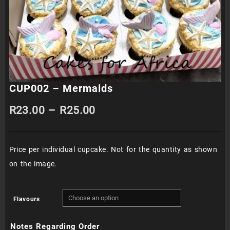
CUP002 – Mermaids
Price
R
23.00
–
R
25.00
range:
Price per individual cupcake. Not for the quantity as shown
R23.00
on the image.
through
R25.00
Flavours
Notes Regarding Order