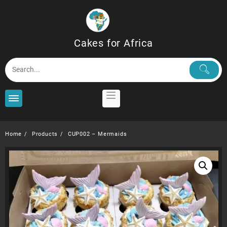
Skip
to
content
Cakes for Africa
Home
Products
CUP002 – Mermaids