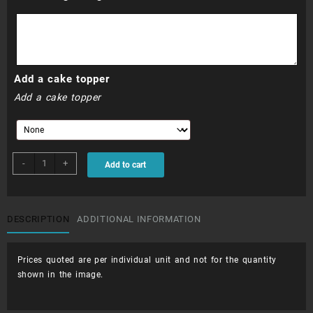
Add a cake topper
Add a cake topper
CUP002
-
+
Add to cart
-
Mermaids
quantity
DESCRIPTION
ADDITIONAL INFORMATION
Prices quoted are per individual unit and not for the quantity
shown in the image.