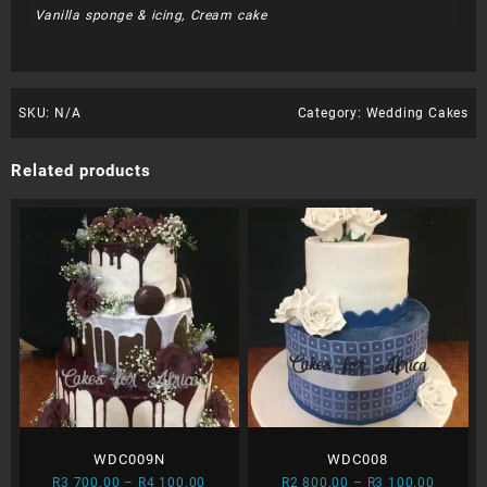
Vanilla sponge & icing, Cream cake
SKU:
N/A
Category:
Wedding Cakes
Related products
WDC009N
WDC008
Price
Price
R
3 700.00
–
R
4 100.00
R
2 800.00
–
R
3 100.00