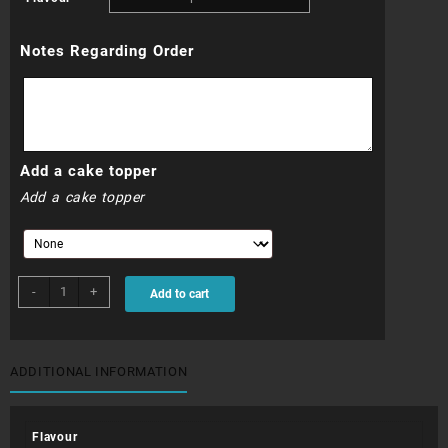
R3
Notes Regarding Order
000.00
through
R3
Add a cake topper
300.00
Add a cake topper
WDC046N
-
+
Add to cart
quantity
ADDITIONAL INFORMATION
Flavour