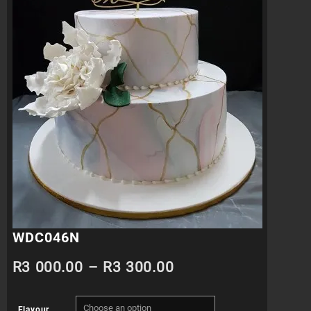
WDC046N
Price
R
3 000.00
–
R
3 300.00
range:
Flavour