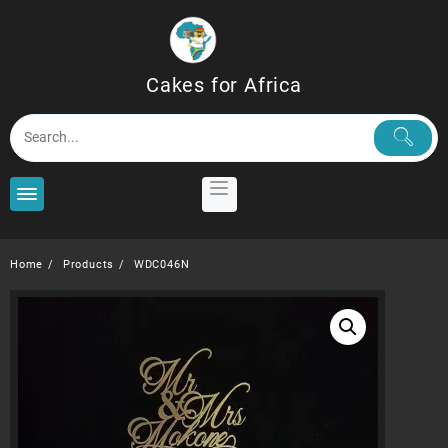
Skip
to
content
Cakes for Africa
Home
Products
WDC046N