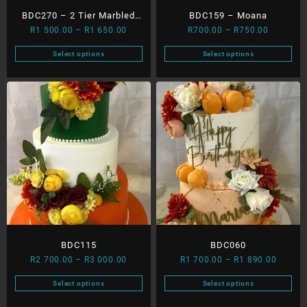
product
product
BDC270 – 2 Tier Marbled
BDC159 – Moana
page
page
Price
Price
R
1 500.00
–
R
1 650.00
R
700.00
–
R
750.00
Cake ( Gold Leaf And
range:
range:
Splash)
Select options
Select options
R1
R700.00
This
This
500.00
through
product
product
through
R750.00
has
has
R1
multiple
multiple
650.00
variants.
variants.
The
The
options
options
may
may
be
be
chosen
chosen
on
on
the
the
product
product
BDC115
BDC060
page
page
Price
Price
R
2 700.00
–
R
3 000.00
R
1 700.00
–
R
1 890.00
range:
range:
Select options
Select options
R2
R1
This
This
700.00
700.00