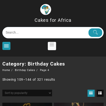
Skip
to
content
Cakes for Africa
Category:
Birthday Cakes
Home
Birthday Cakes
Page 4
Sorted
Showing 109–144 of 321 results
by
popularity