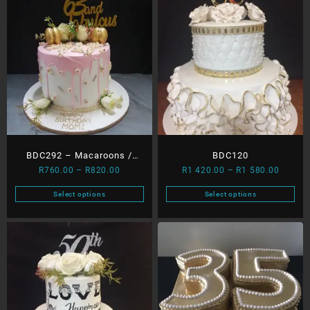
BDC292 – Macaroons /
BDC120
Price
Price
R
760.00
–
R
820.00
R
1 420.00
–
R
1 580.00
Dripping & Roses
range:
range:
Select options
Select options
R760.00
R1
This
This
through
420.00
product
product
R820.00
throug
has
has
R1
multiple
multiple
580.00
variants.
variants.
The
The
options
options