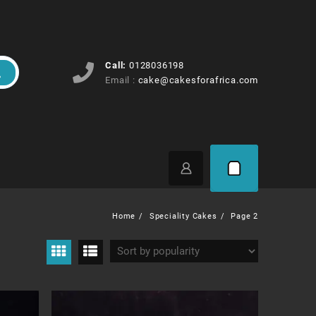
Call:
0128036198
Email :
cake@cakesforafrica.com
Home
Speciality Cakes
Page 2