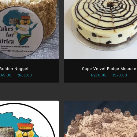
Golden Nugget
Cape Velvet Fudge Mousse
Price
Price
265.00
–
R
685.00
R
270.00
–
R
570.00
range:
range
R265.00
R270
through
thro
R685.00
R570