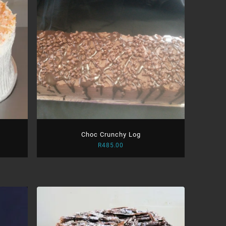
Choc Crunchy Log
R
485.00
:
.00
ugh
.00