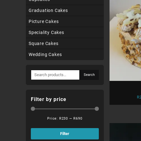
Graduation Cakes
Picture Cakes
Speciality Cakes
Square Cakes
Wedding Cakes
Search
Search
for:
R
Filter by price
Price:
R230
—
R690
Min
Max
price
price
Filter