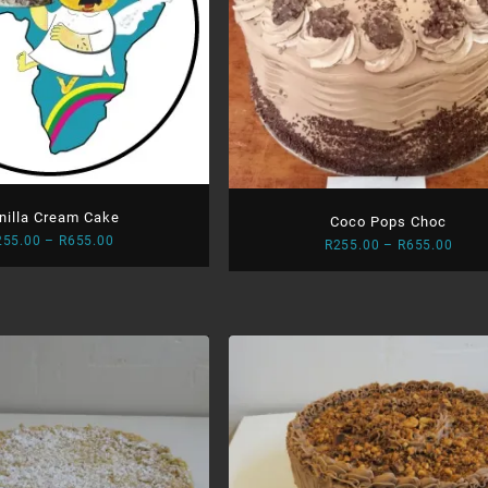
nilla Cream Cake
Coco Pops Choc
Price
255.00
–
R
655.00
Price
R
255.00
–
R
655.00
range:
range
R255.00
R255
through
thro
R655.00
R655