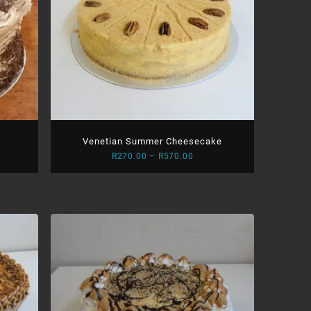
Venetian Summer Cheesecake
Price
R
270.00
–
R
570.00
:
range:
.00
R270.00
ugh
through
.00
R570.00