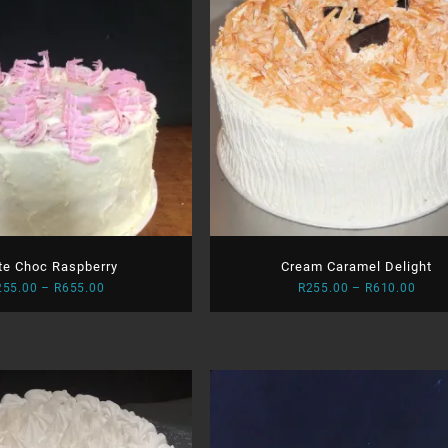
te Choc Raspberry
Cream Caramel Delight
Price
Price
255.00
–
R
655.00
R
255.00
–
R
610.00
range:
range
R255.00
R255
through
thro
R655.00
R610