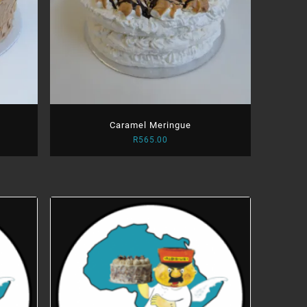
Caramel Meringue
R
565.00
:
.00
ugh
.00