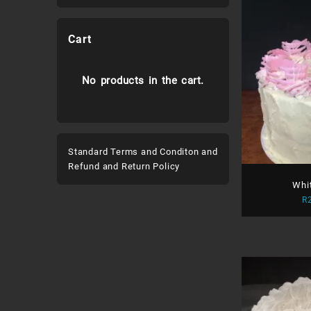
Cart
No products in the cart.
Standard Terms and Conditon and
Refund and Return Policy
Whi
R