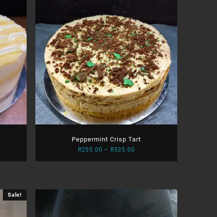
Peppermint Crisp Tart
Price
R
255.00
–
R
535.00
:
range:
.00
R255.00
ugh
through
.00
R535.00
Sale!