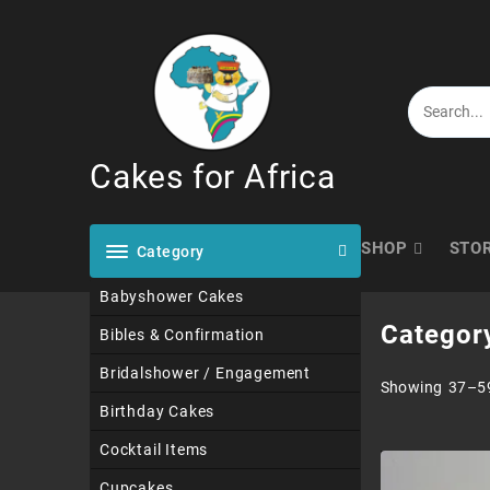
Skip
to
content
Cakes for Africa
SHOP
STO
Category
Babyshower Cakes
Categor
Bibles & Confirmation
Bridalshower / Engagement
Showing 37–59
Birthday Cakes
Cocktail Items
Cupcakes