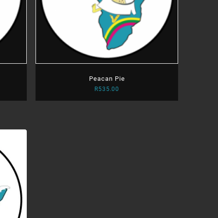
Peacan Pie
R
535.00
:
.00
ugh
.00