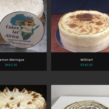
emon Meringue
Milktart
R
465.00
R
340.00