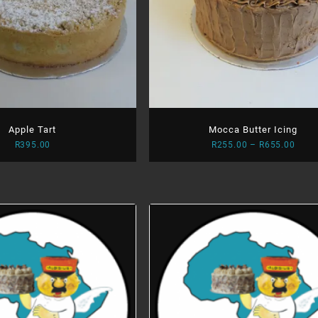
Apple Tart
Mocca Butter Icing
Price
R
395.00
R
255.00
–
R
655.00
range
R255
thro
R655