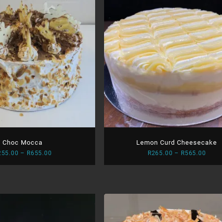
Choc Mocca
Lemon Curd Cheesecake
Price
Price
255.00
–
R
655.00
R
265.00
–
R
565.00
range:
range
R255.00
R265
through
thro
R655.00
R565