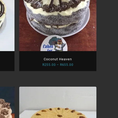
Coconut Heaven
Price
R
255.00
–
R
655.00
:
range:
.00
R255.00
ugh
through
.00
R655.00