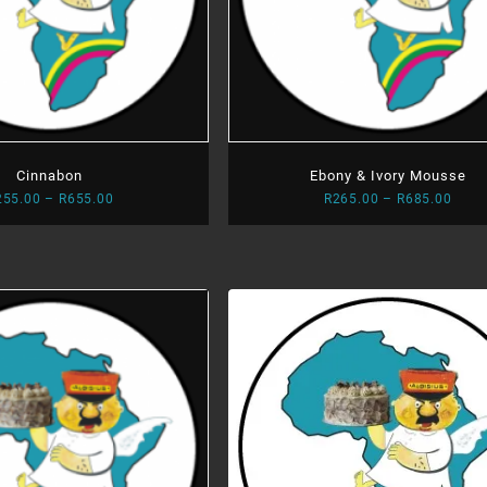
Cinnabon
Ebony & Ivory Mousse
Price
Price
255.00
–
R
655.00
R
265.00
–
R
685.00
range:
range
R255.00
R265
through
thro
R655.00
R685