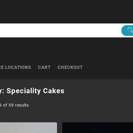
RE LOCATIONS
CART
CHECKOUT
y:
Speciality Cakes
Sorted
 of 59 results
by
popularity