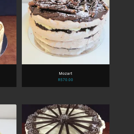
Mozart
R
570.00