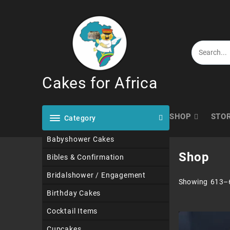
Skip
to
content
Cakes for Africa
SHOP
STO
Category
Babyshower Cakes
Shop
Bibles & Confirmation
Bridalshower / Engagement
Showing 613–6
Birthday Cakes
Cocktail Items
Cupcakes