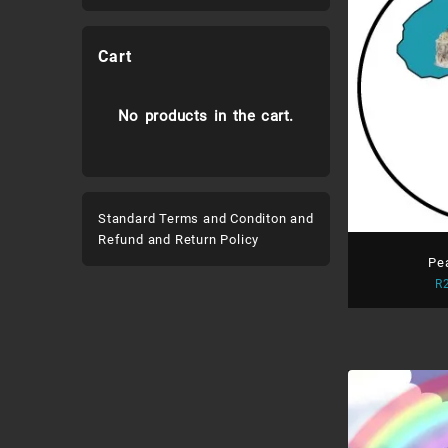
Cart
No products in the cart.
Standard Terms and Conditon and
Refund and Return Policy
Pe
R