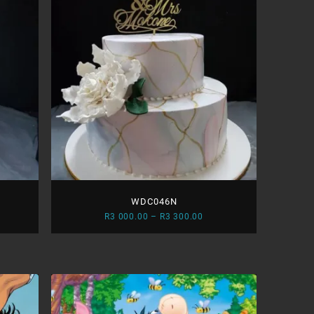
WDC046N
ce
Price
R
3 000.00
–
R
3 300.00
ge:
range:
R3
.00
000.00
ough
through
R3
.00
300.00