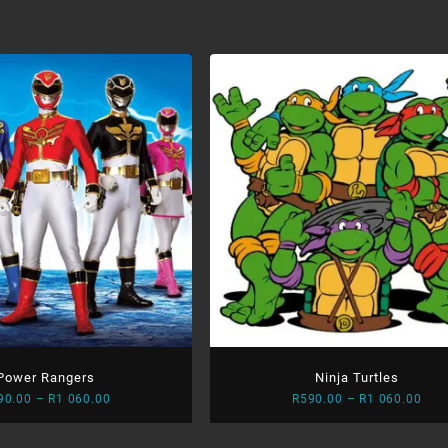
R59
thr
R1
060
Power Rangers
Ninja Turtles
Price
Pric
90.00
–
R
1 060.00
R
590.00
–
R
1 060.00
range:
rang
R590.00
R59