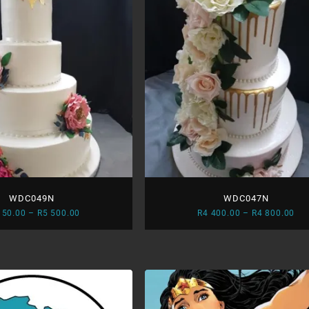
WDC049N
WDC047N
Price
Pri
150.00
–
R
5 500.00
R
4 400.00
–
R
4 800.00
range:
ran
R5
R4
150.00
400
through
thr
R5
R4
500.00
800