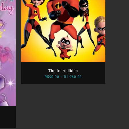
The Incredibles
Price
R
590.00
–
R
1 060.00
range:
R590.00
through
R1
060.00
e
e: