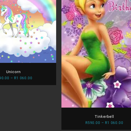
Unicorn
Price
90.00
–
R
1 060.00
range:
R590.00
through
R1
060.00
Tinkerbell
Pric
R
590.00
–
R
1 060.00
rang