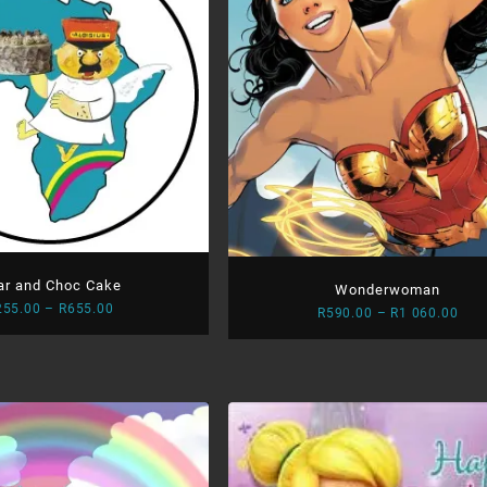
ar and Choc Cake
Wonderwoman
Price
255.00
–
R
655.00
Pric
R
590.00
–
R
1 060.00
range:
rang
R255.00
R59
through
thr
R655.00
R1
060