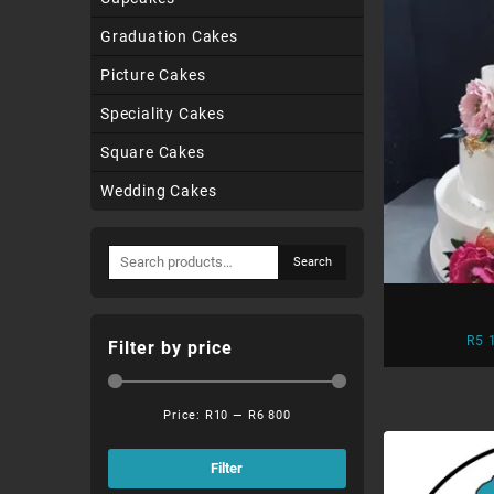
Graduation Cakes
Picture Cakes
Speciality Cakes
Square Cakes
Wedding Cakes
Search
Search
for:
R
5 
Filter by price
Price:
R10
—
R6 800
Min
Max
price
price
Filter