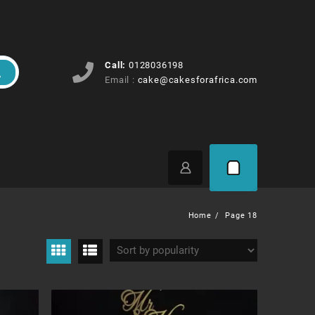
Call:
0128036198
Email :
cake@cakesforafrica.com
Home
Page 18