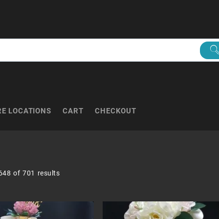
RE LOCATIONS
CART
CHECKOUT
Sorted
48 of 701 results
by
popularity