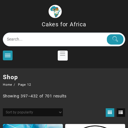
Skip
to
content
Cakes for Africa
Shop
Home
Page 12
Sorted
Showing 397–432 of 701 results
by
popularity